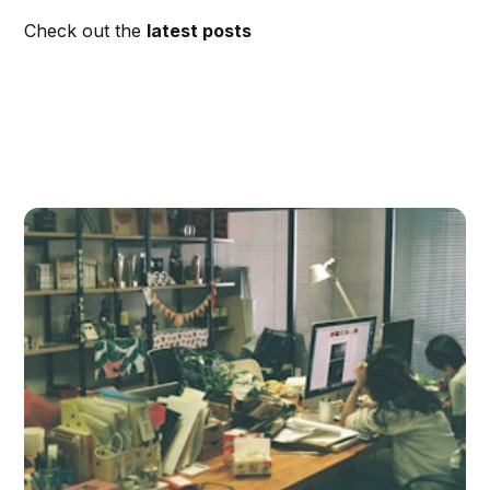
Check out the
latest posts