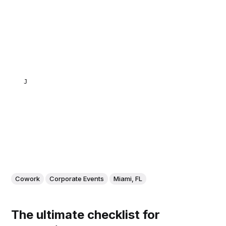
JULIETA NATALUTTI
Cowork
Corporate Events
Miami, FL
The ultimate checklist for