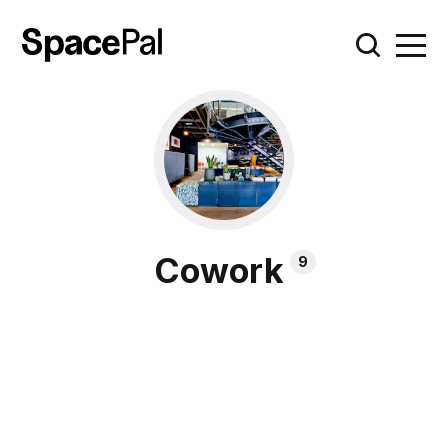
Cowork
9