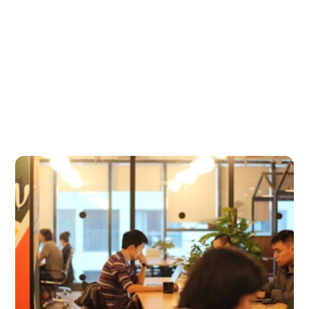
scenery, finding the right coworking space can make all
the difference. With so...