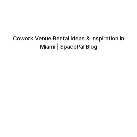
Cowork Venue Rental Ideas & Inspiration in
Miami | SpacePal Blog