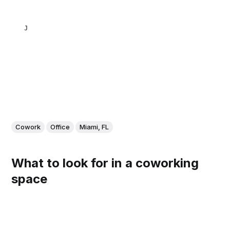
JULIETA NATALUTTI
Cowork
Office
Miami, FL
What to look for in a coworking
space