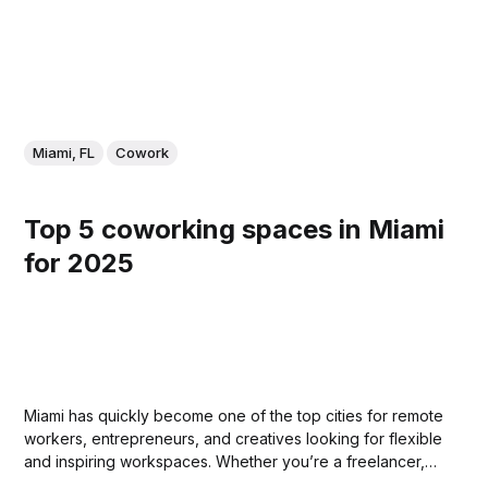
Miami, FL
Cowork
Top 5 coworking spaces in Miami
for 2025
Miami has quickly become one of the top cities for remote
workers, entrepreneurs, and creatives looking for flexible
and inspiring workspaces. Whether you’re a freelancer,
part of a growing startup, or just need a change of