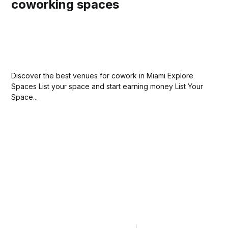
coworking spaces
Discover the best venues for cowork in Miami Explore
Spaces List your space and start earning money List Your
Space...