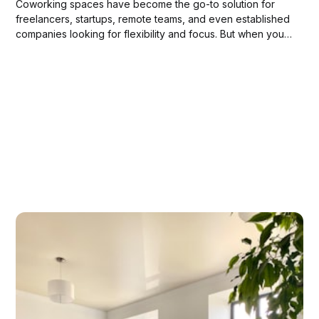
Coworking spaces have become the go-to solution for
freelancers, startups, remote teams, and even established
companies looking for flexibility and focus. But when you
book a coworking venue, whether it’s for a day, a week,
or a longer period, what exactly are you getting beyond a
desk and Wi-Fi?...