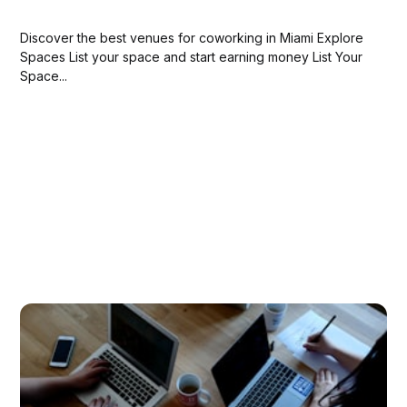
Discover the best venues for coworking in Miami Explore
Spaces List your space and start earning money List Your
Space...