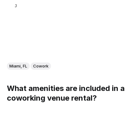
JULIETA NATALUTTI
Miami, FL
Cowork
What amenities are included in a
coworking venue rental?