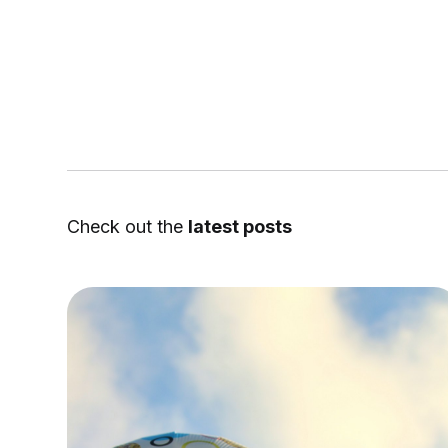
Check out the
latest posts