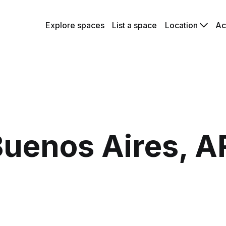
Explore spaces
List a space
Location
Ac
uenos Aires, A