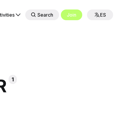
tivities
Search
Join
ES
R
1