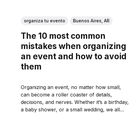
organiza tu evento
Buenos Aires, AR
The 10 most common
mistakes when organizing
an event and how to avoid
them
Organizing an event, no matter how small,
can become a roller coaster of details,
decisions, and nerves. Whether it’s a birthday,
a baby shower, or a small wedding, we all
want it to go well, but it’s easy to get lost
among the catering, the music, and the...