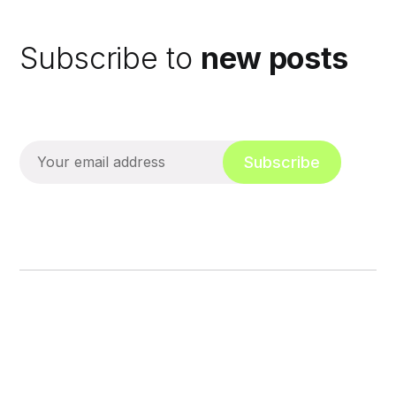
Subscribe to
new posts
Subscribe