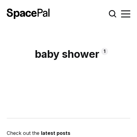
baby shower
1
Check out the
latest posts