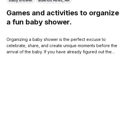
Games and activities to organize
a fun baby shower.
Organizing a baby shower is the perfect excuse to
celebrate, share, and create unique moments before the
arrival of the baby. If you have already figured out the
location and decoration, the next step is to think about
how to keep the guests entertained. At SpacePal you can
find ideal...