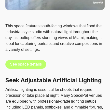
This space features south-facing windows that flood the
industrial-style studio with natural light throughout the
day. Its rooftop offers stunning views of Miami, making it
ideal for capturing portraits and creative compositions in
a variety of settings.
See space details
Seek Adjustable Artificial Lighting
Artificial lighting is essential for shoots that require
precision or take place at night. Many SpacePal venues
are equipped with professional-grade lighting setups,
including LED panels, softboxes, and dimmable fixtures,