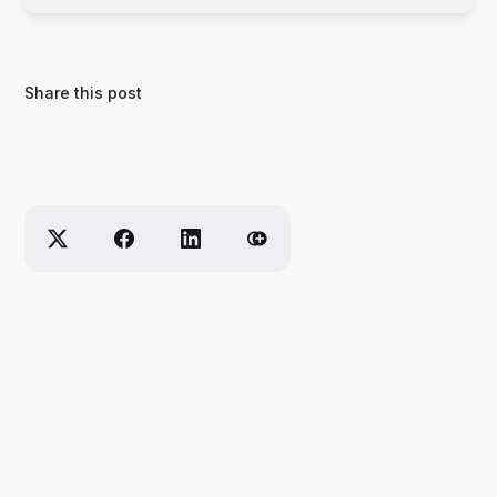
Share this post