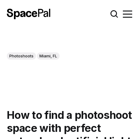
Photoshoots
Miami, FL
How to find a photoshoot
space with perfect