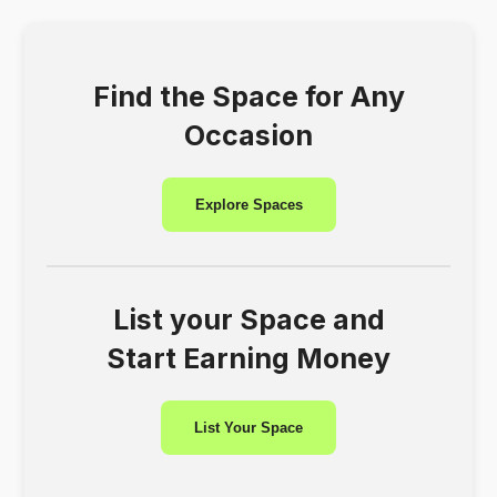
Find the Space for Any
Occasion
Explore Spaces
List your Space and
Start Earning Money
List Your Space