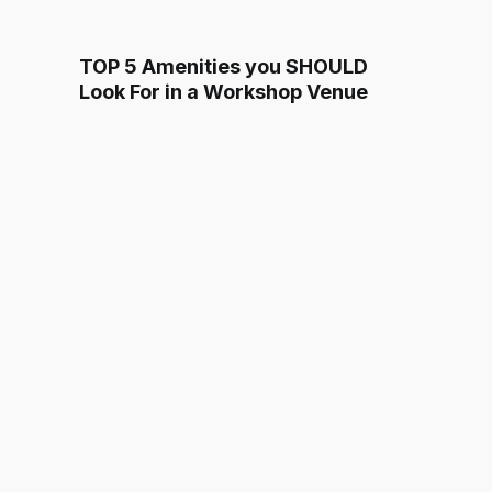
TOP 5 Amenities you SHOULD
Look For in a Workshop Venue