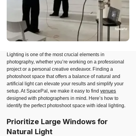
Lighting is one of the most crucial elements in
photography, whether you’re working on a professional
project or a personal creative endeavor. Finding a
photoshoot space that offers a balance of natural and
artificial light can elevate your results and simplify your
setup. At SpacePal, we make it easy to find
venues
designed with photographers in mind. Here’s how to
identify the perfect photoshoot space with ideal lighting.
Prioritize Large Windows for
Natural Light