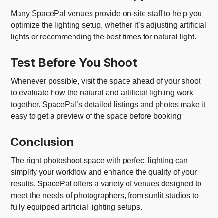
Many SpacePal venues provide on-site staff to help you
optimize the lighting setup, whether it’s adjusting artificial
lights or recommending the best times for natural light.
Test Before You Shoot
Whenever possible, visit the space ahead of your shoot
to evaluate how the natural and artificial lighting work
together. SpacePal’s detailed listings and photos make it
easy to get a preview of the space before booking.
Conclusion
The right photoshoot space with perfect lighting can
simplify your workflow and enhance the quality of your
results.
SpacePal
offers a variety of venues designed to
meet the needs of photographers, from sunlit studios to
fully equipped artificial lighting setups.