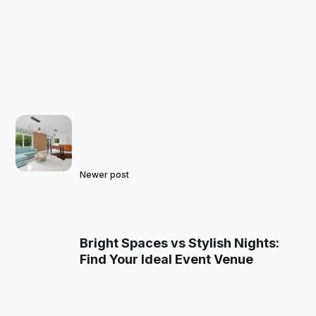
Newer post
Bright Spaces vs Stylish Nights:
Find Your Ideal Event Venue