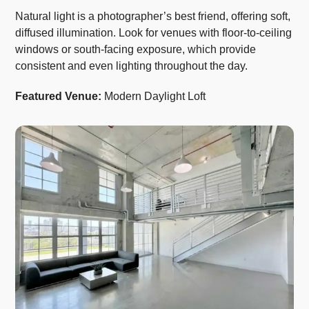
Natural light is a photographer’s best friend, offering soft,
diffused illumination. Look for venues with floor-to-ceiling
windows or south-facing exposure, which provide
consistent and even lighting throughout the day.
Featured Venue:
Modern Daylight Loft