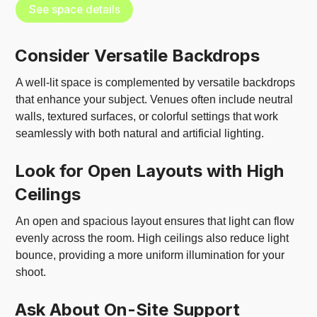
See space details
Consider Versatile Backdrops
A well-lit space is complemented by versatile backdrops
that enhance your subject. Venues often include neutral
walls, textured surfaces, or colorful settings that work
seamlessly with both natural and artificial lighting.
Look for Open Layouts with High
Ceilings
An open and spacious layout ensures that light can flow
evenly across the room. High ceilings also reduce light
bounce, providing a more uniform illumination for your
shoot.
Ask About On-Site Support