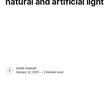
natural and artificial light
Julieta Natalutti
JULIETA NATALUTTI
January 10, 2025 — 3 minutes read