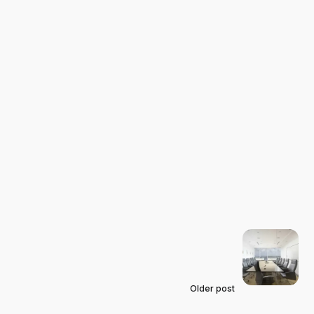
Older post