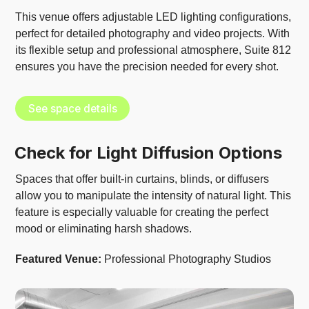
This venue offers adjustable LED lighting configurations,
perfect for detailed photography and video projects. With
its flexible setup and professional atmosphere, Suite 812
ensures you have the precision needed for every shot.
See space details
Check for Light Diffusion Options
Spaces that offer built-in curtains, blinds, or diffusers
allow you to manipulate the intensity of natural light. This
feature is especially valuable for creating the perfect
mood or eliminating harsh shadows.
Featured Venue:
Professional Photography Studios