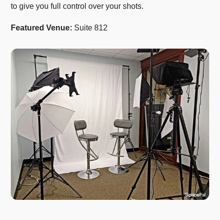
to give you full control over your shots.
Featured Venue:
Suite 812