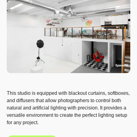
This studio is equipped with blackout curtains, softboxes,
and diffusers that allow photographers to control both
natural and artificial lighting with precision. It provides a
versatile environment to create the perfect lighting setup
for any project.