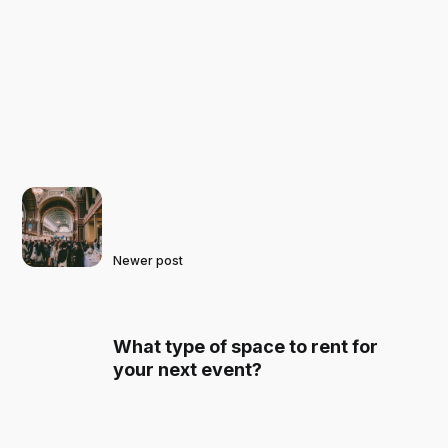
Newer post
What type of space to rent for
your next event?