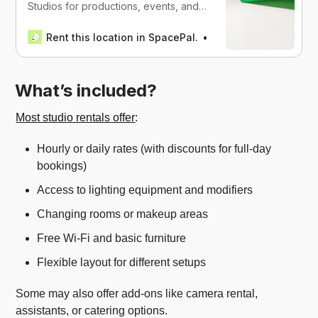
Studios for productions, events, and
work in Miami, USA
Rent this location in SpacePal.
SpacePal
What’s included?
Most studio rentals offer
:
Hourly or daily rates (with discounts for full-day
bookings)
Access to lighting equipment and modifiers
Changing rooms or makeup areas
Free Wi-Fi and basic furniture
Flexible layout for different setups
Some may also offer add-ons like camera rental,
assistants, or catering options.