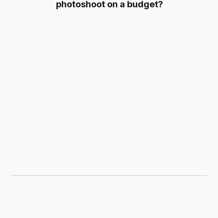
photoshoot on a budget?