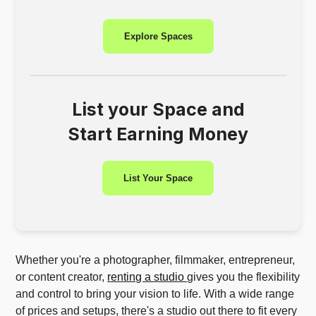
Explore Spaces
List your Space and
Start Earning Money
List Your Space
Whether you're a photographer, filmmaker, entrepreneur,
or content creator,
renting a studio
gives you the flexibility
and control to bring your vision to life. With a wide range
of prices and setups, there's a studio out there to fit every