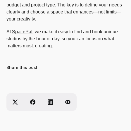
budget and project type. The key is to define your needs
clearly and choose a space that enhances—not limits—
your creativity.
At
SpacePal
, we make it easy to find and book unique
studios by the hour or day, so you can focus on what
matters most: creating.
Share this post