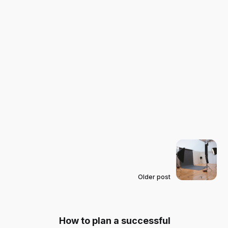
Older post
How to plan a successful