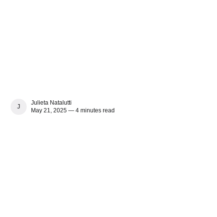
Julieta Natalutti
JULIETA NATALUTTI
May 21, 2025 — 4 minutes read