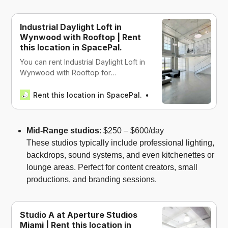
Industrial Daylight Loft in
Wynwood with Rooftop | Rent
this location in SpacePal.
You can rent Industrial Daylight Loft in
Wynwood with Rooftop for
productions, work, events, wellness,
and recreational in Miami, USA
Rent this location in SpacePal.
SpacePal
Mid-Range studios
: $250 – $600/day
These studios typically include professional lighting,
backdrops, sound systems, and even kitchenettes or
lounge areas. Perfect for content creators, small
productions, and branding sessions.
Studio A at Aperture Studios
Miami | Rent this location in