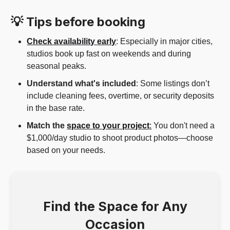
💡 Tips before booking
Check availability early
: Especially in major cities,
studios book up fast on weekends and during
seasonal peaks.
Understand what's included
: Some listings don’t
include cleaning fees, overtime, or security deposits
in the base rate.
Match the
space to your project
:
You don't need a
$1,000/day studio to shoot product photos—choose
based on your needs.
Find the Space for Any
Occasion