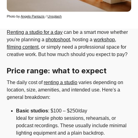
Photo by 
Angelo Pantazis
 / 
Unsplash
Renting a studio for a day
can be a smart move whether
you're planning a
photoshoot
, hosting a
workshop
,
filming content
, or simply need a professional space for
creative work. But how much should you expect to pay?
Price range: what to expect
The daily cost of
renting a studio
varies depending on
location, size, amenities, and intended use. Here's a
general breakdown:
Basic studios
: $100 – $250/day
Ideal for simple photo sessions, rehearsals, or
podcast recordings. These usually include minimal
lighting equipment and a plain backdrop.