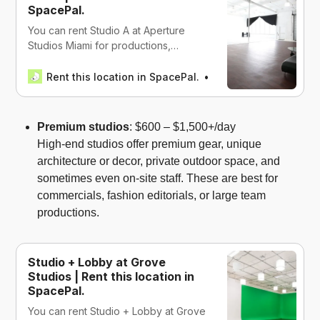
SpacePal.
You can rent Studio A at Aperture
Studios Miami for productions,
events, and work in Miami, USA
Rent this location in SpacePal.
SpacePal
Premium studios
: $600 – $1,500+/day
High-end studios offer premium gear, unique
architecture or decor, private outdoor space, and
sometimes even on-site staff. These are best for
commercials, fashion editorials, or large team
productions.
Studio + Lobby at Grove
Studios | Rent this location in
SpacePal.
You can rent Studio + Lobby at Grove