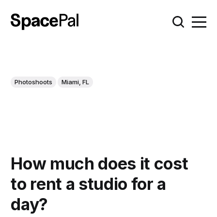
Photoshoots
Miami, FL
How much does it cost
to rent a studio for a
day?