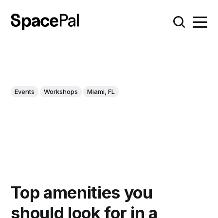
Events
Workshops
Miami, FL
Top amenities you
should look for in a