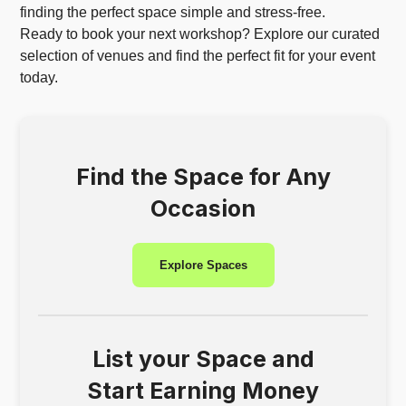
finding the perfect space simple and stress-free.
Ready to book your next workshop? Explore our curated
selection of venues and find the perfect fit for your event
today.
Find the Space for Any
Occasion
Explore Spaces
List your Space and
Start Earning Money