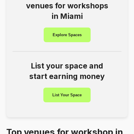
venues for workshops
in Miami
Explore Spaces
List your space and
start earning money
List Your Space
Top venues for workshop in