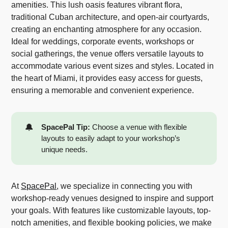
amenities. This lush oasis features vibrant flora,
traditional Cuban architecture, and open-air courtyards,
creating an enchanting atmosphere for any occasion.
Ideal for weddings, corporate events, workshops or
social gatherings, the venue offers versatile layouts to
accommodate various event sizes and styles. Located in
the heart of Miami, it provides easy access for guests,
ensuring a memorable and convenient experience.
🔔
SpacePal Tip:
Choose a venue with flexible
layouts to easily adapt to your workshop’s
unique needs.
At
SpacePal
, we specialize in connecting you with
workshop-ready venues designed to inspire and support
your goals. With features like customizable layouts, top-
notch amenities, and flexible booking policies, we make