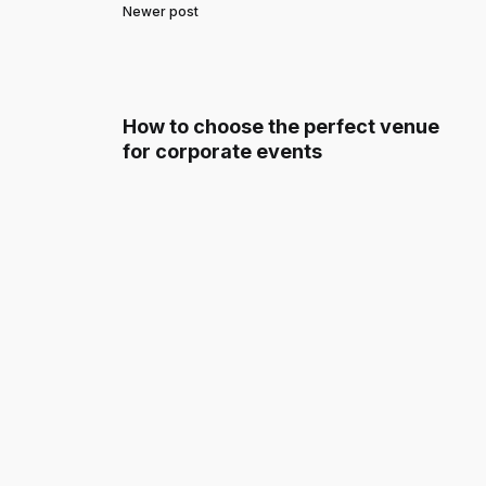
Newer post
How to choose the perfect venue
for corporate events