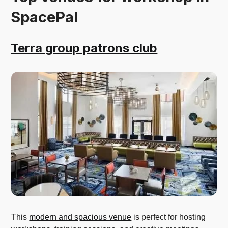
SpacePal
Terra group patrons club
This
modern and spacious venue
is perfect for hosting