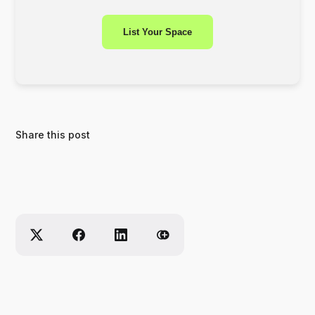
List Your Space
Share this post