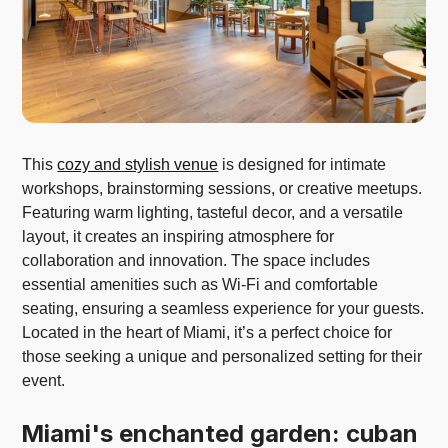
This
cozy and stylish venue
is designed for intimate
workshops, brainstorming sessions, or creative meetups.
Featuring warm lighting, tasteful decor, and a versatile
layout, it creates an inspiring atmosphere for
collaboration and innovation. The space includes
essential amenities such as Wi-Fi and comfortable
seating, ensuring a seamless experience for your guests.
Located in the heart of Miami, it’s a perfect choice for
those seeking a unique and personalized setting for their
event.
Miami's enchanted garden: cuban