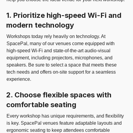
1. Prioritize high-speed Wi-Fi and
modern technology
Workshops today rely heavily on technology. At
SpacePal, many of our venues come equipped with
high-speed Wi-Fi and state-of-the-art audio-visual
equipment, including projectors, microphones, and
speakers. Be sure to select a space that meets these
tech needs and offers on-site support for a seamless
experience.
2. Choose flexible spaces with
comfortable seating
Every workshop has unique requirements, and flexibility
is key. SpacePal venues feature adaptable layouts and
ergonomic seating to keep attendees comfortable