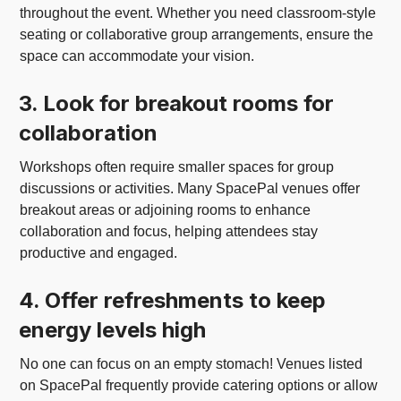
throughout the event. Whether you need classroom-style
seating or collaborative group arrangements, ensure the
space can accommodate your vision.
3. Look for breakout rooms for
collaboration
Workshops often require smaller spaces for group
discussions or activities. Many SpacePal venues offer
breakout areas or adjoining rooms to enhance
collaboration and focus, helping attendees stay
productive and engaged.
4. Offer refreshments to keep
energy levels high
No one can focus on an empty stomach! Venues listed
on SpacePal frequently provide catering options or allow