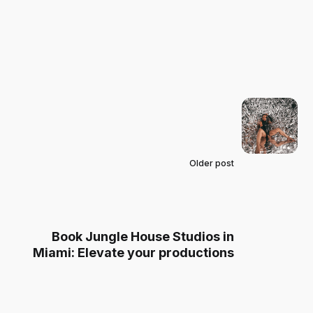
Older post
Book Jungle House Studios in
Miami: Elevate your productions