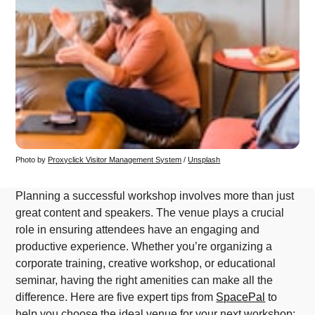
Photo by 
Proxyclick Visitor Management System
 / 
Unsplash
Planning a successful workshop involves more than just
great content and speakers. The venue plays a crucial
role in ensuring attendees have an engaging and
productive experience. Whether you’re organizing a
corporate training, creative workshop, or educational
seminar, having the right amenities can make all the
difference. Here are five expert tips from
SpacePal
to
help you choose the ideal venue for your next workshop: