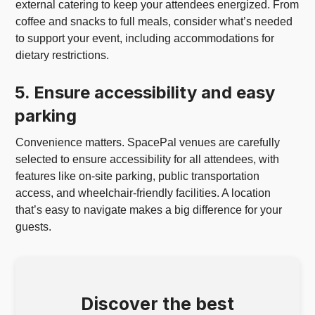
external catering to keep your attendees energized. From
coffee and snacks to full meals, consider what’s needed
to support your event, including accommodations for
dietary restrictions.
5. Ensure accessibility and easy
parking
Convenience matters. SpacePal venues are carefully
selected to ensure accessibility for all attendees, with
features like on-site parking, public transportation
access, and wheelchair-friendly facilities. A location
that’s easy to navigate makes a big difference for your
guests.
Discover the best