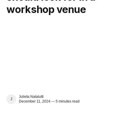
workshop venue
Julieta Natalutti
JULIETA NATALUTTI
December 11, 2024 — 5 minutes read