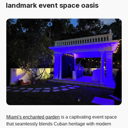
landmark event space oasis
Miami's enchanted garden
is a captivating event space
that seamlessly blends Cuban heritage with modern