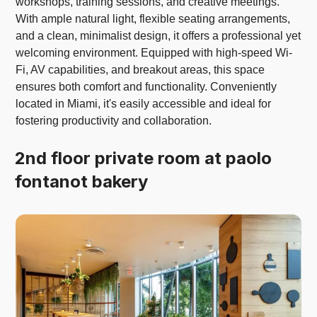
workshops, training sessions, and creative meetings.
With ample natural light, flexible seating arrangements,
and a clean, minimalist design, it offers a professional yet
welcoming environment. Equipped with high-speed Wi-
Fi, AV capabilities, and breakout areas, this space
ensures both comfort and functionality. Conveniently
located in Miami, it's easily accessible and ideal for
fostering productivity and collaboration.
2nd floor private room at paolo
fontanot bakery