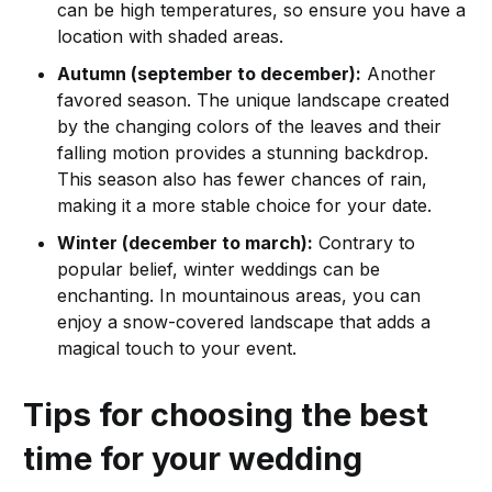
can be high temperatures, so ensure you have a
location with shaded areas.
Autumn (september to december):
Another
favored season. The unique landscape created
by the changing colors of the leaves and their
falling motion provides a stunning backdrop.
This season also has fewer chances of rain,
making it a more stable choice for your date.
Winter (december to march):
Contrary to
popular belief, winter weddings can be
enchanting. In mountainous areas, you can
enjoy a snow-covered landscape that adds a
magical touch to your event.
Tips for choosing the best
time for your wedding