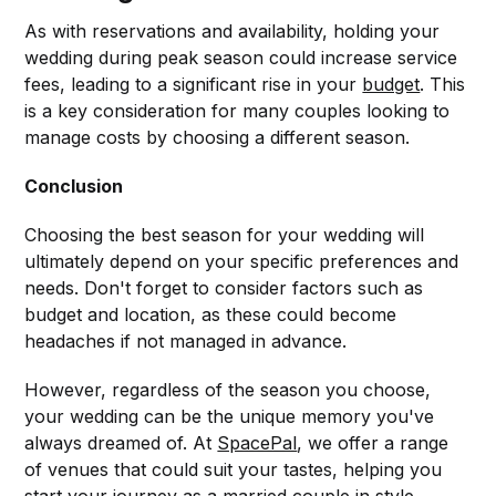
As with reservations and availability, holding your
wedding during peak season could increase service
fees, leading to a significant rise in your
budget
. This
is a key consideration for many couples looking to
manage costs by choosing a different season.
Conclusion
Choosing the best season for your wedding will
ultimately depend on your specific preferences and
needs. Don't forget to consider factors such as
budget and location, as these could become
headaches if not managed in advance.
However, regardless of the season you choose,
your wedding can be the unique memory you've
always dreamed of. At
SpacePal
, we offer a range
of venues that could suit your tastes, helping you