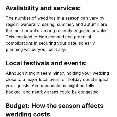
Availability and services:
The number of weddings in a season can vary by
region. Generally, spring, summer, and autumn are
the most popular among recently engaged couples.
This can lead to high demand and potential
complications in securing your date, so early
planning will be your best ally.
Local festivals and events:
Although it might seem minor, holding your wedding
close to a major local event or holiday could impact
your guests. Accommodations might be fully
booked, and nearby areas could be congested.
Budget: How the season affects
wedding costs