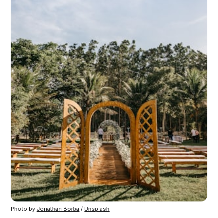
Photo by 
Jonathan Borba
 / 
Unsplash