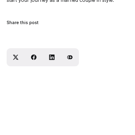
start your journey as a married couple in style.
Share this post