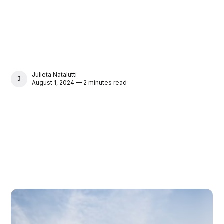
Julieta Natalutti
JULIETA NATALUTTI
August 1, 2024 — 2 minutes read