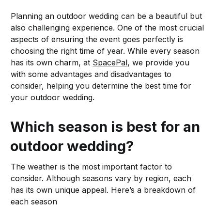
Planning an outdoor wedding can be a beautiful but
also challenging experience. One of the most crucial
aspects of ensuring the event goes perfectly is
choosing the right time of year. While every season
has its own charm, at
SpacePal
, we provide you
with some advantages and disadvantages to
consider, helping you determine the best time for
your outdoor wedding.
Which season is best for an
outdoor wedding?
The weather is the most important factor to
consider. Although seasons vary by region, each
has its own unique appeal. Here’s a breakdown of
each season