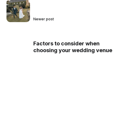
Newer post
Factors to consider when
choosing your wedding venue