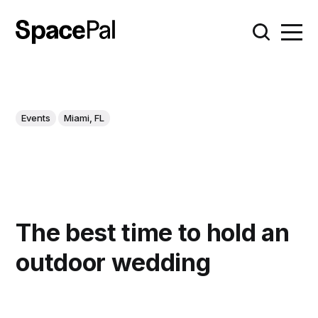
Events
Miami, FL
The best time to hold an
outdoor wedding