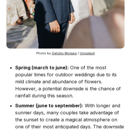
Photo by 
Getúlio Moraes
 / 
Unsplash
Spring (march to june):
One of the most
popular times for outdoor weddings due to its
mild climate and abundance of flowers.
However, a potential downside is the chance of
rainfall during this season.
Summer (june to september):
With longer and
sunnier days, many couples take advantage of
the sunset to create a magical atmosphere on
one of their most anticipated days. The downside