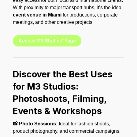
easy access for both local and international clients.
With proximity to major transport hubs, it’s the ideal
event venue in Miami
for productions, corporate
meetings, and other creative projects.
Access M3 Studios' Page
Discover the Best Uses
for M3 Studios:
Photoshoots, Filming,
Events & Workshops
📸 Photo Sessions:
Ideal for fashion shoots,
product photography, and commercial campaigns.