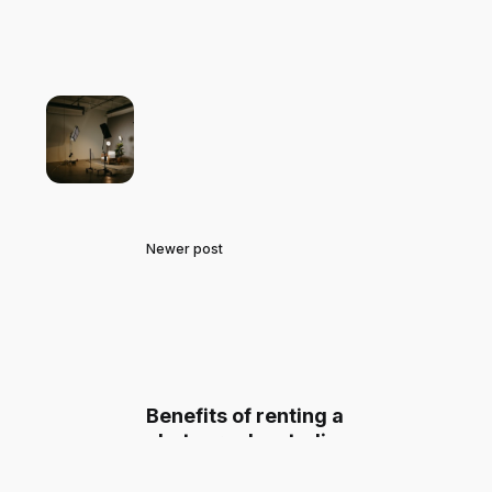
Newer post
Benefits of renting a
photography studio on
Spacepal