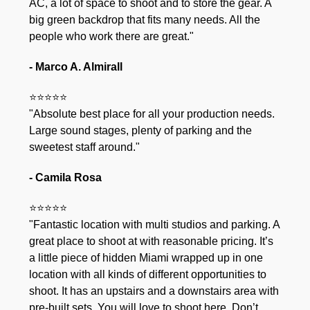
AC, a lot of space to shoot and to store the gear. A
big green backdrop that fits many needs. All the
people who work there are great."
- Marco A. Almirall
⭐⭐⭐⭐⭐
"Absolute best place for all your production needs.
Large sound stages, plenty of parking and the
sweetest staff around."
- Camila Rosa
⭐⭐⭐⭐⭐
"Fantastic location with multi studios and parking. A
great place to shoot at with reasonable pricing. It’s
a little piece of hidden Miami wrapped up in one
location with all kinds of different opportunities to
shoot. It has an upstairs and a downstairs area with
pre-built sets. You will love to shoot here. Don’t