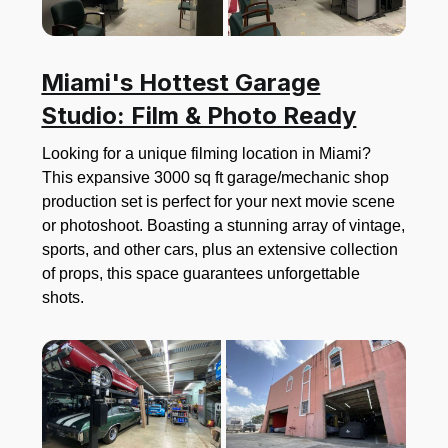
Miami's Hottest Garage
Studio: Film & Photo Ready
Looking for a unique filming location in Miami?
This expansive 3000 sq ft garage/mechanic shop
production set is perfect for your next movie scene
or photoshoot. Boasting a stunning array of vintage,
sports, and other cars, plus an extensive collection
of props, this space guarantees unforgettable
shots.