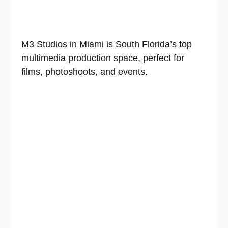
M3 Studios in Miami is South Florida’s top
multimedia production space, perfect for
films, photoshoots, and events.