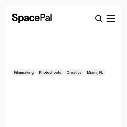
Filmmaking
Photoshoots
Creative
Miami, FL