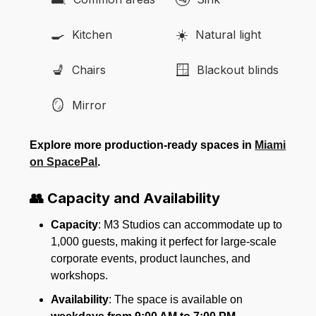
🍳
☀️
Kitchen
Natural light
💺
🪟
Chairs
Blackout blinds
🪞
Mirror
Explore more production-ready spaces in
Miami
on SpacePal
.
👥 Capacity and Availability
Capacity
: M3 Studios can accommodate up to
1,000 guests, making it perfect for large-scale
corporate events, product launches, and
workshops.
Availability
: The space is available on