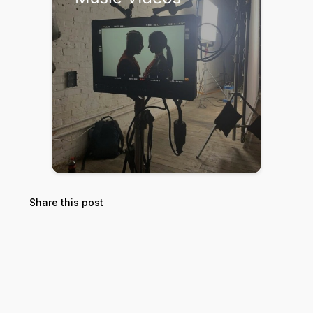
Share this post