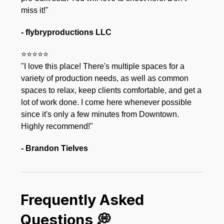
miss it!"
- flybryproductions LLC
⭐⭐⭐⭐⭐
"I love this place! There's multiple spaces for a
variety of production needs, as well as common
spaces to relax, keep clients comfortable, and get a
lot of work done. I come here whenever possible
since it's only a few minutes from Downtown.
Highly recommend!"
- Brandon Tielves
Frequently Asked
Questions 💭