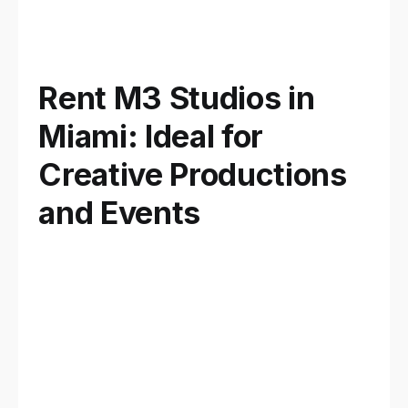
Rent M3 Studios in
Miami: Ideal for
Creative Productions
and Events