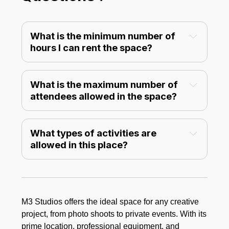
What is the minimum number of 
hours I can rent the space?
What is the maximum number of 
attendees allowed in the space?
private events
What types of activities are 
allowed in this place?
M3 Studios offers the ideal space for any creative
project, from photo shoots to private events. With its
prime location, professional equipment, and