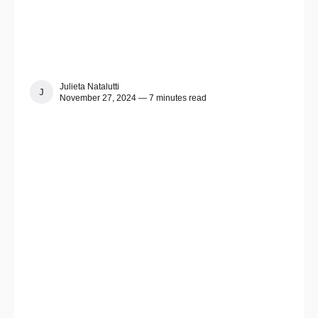
Julieta Natalutti
JULIETA NATALUTTI
November 27, 2024 — 7 minutes read