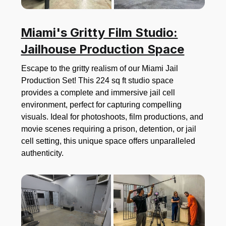
Miami's Gritty Film Studio:
Jailhouse Production Space
Escape to the gritty realism of our Miami Jail
Production Set! This 224 sq ft studio space
provides a complete and immersive jail cell
environment, perfect for capturing compelling
visuals. Ideal for photoshoots, film productions, and
movie scenes requiring a prison, detention, or jail
cell setting, this unique space offers unparalleled
authenticity.