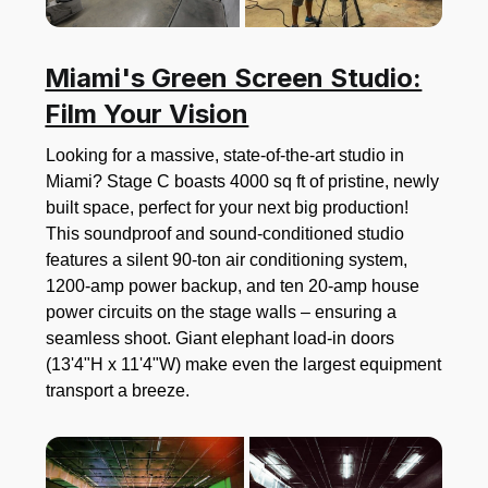
Miami's Green Screen Studio:
Film Your Vision
Looking for a massive, state-of-the-art studio in
Miami? Stage C boasts 4000 sq ft of pristine, newly
built space, perfect for your next big production!
This soundproof and sound-conditioned studio
features a silent 90-ton air conditioning system,
1200-amp power backup, and ten 20-amp house
power circuits on the stage walls – ensuring a
seamless shoot. Giant elephant load-in doors
(13'4"H x 11'4"W) make even the largest equipment
transport a breeze.