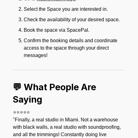
Select the Space you are interested in.
Check the availability of your desired space.
Book the space via SpacePal.
Confirm the booking details and coordinate
access to the space through your direct
messages!
💬 What People Are
Saying
⭐⭐⭐⭐⭐
"Finally, a real studio in Miami. Not a warehouse
with black walls, a real studio with soundproofing,
and all the trimmings! Constantly doing live