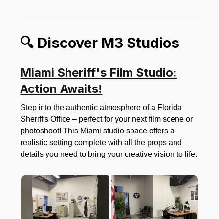
🔍 Discover M3 Studios
Miami Sheriff's Film Studio:
Action Awaits!
Step into the authentic atmosphere of a Florida
Sheriff's Office – perfect for your next film scene or
photoshoot! This Miami studio space offers a
realistic setting complete with all the props and
details you need to bring your creative vision to life.