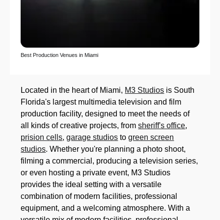
Best Production Venues in Miami
Located in the heart of Miami,
M3 Studios
is South
Florida's largest multimedia television and film
production facility, designed to meet the needs of
all kinds of creative projects, from
sheriff's office
,
prision cells
,
garage studios
to
green screen
studios
. Whether you're planning a photo shoot,
filming a commercial, producing a television series,
or even hosting a private event, M3 Studios
provides the ideal setting with a versatile
combination of modern facilities, professional
equipment, and a welcoming atmosphere. With a
versatile mix of modern facilities, professional-