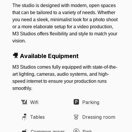
The studio is designed with modern, open spaces
that can be tailored to a variety of needs. Whether
you need a sleek, minimalist look for a photo shoot
or a more elaborate setup for a video production,
M3 Studios offers flexibility and style to match your
vision.
🎥 Available Equipment
M3 Studios comes fully equipped with state-of-the-
art lighting, cameras, audio systems, and high-
speed internet to ensure your production runs
smoothly.
📶
🅿️
Wifi
Parking
🪑
👗
Tables
Dressing room
🛋️
🚰
Common areas
Sink