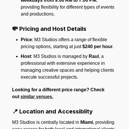
weekdays from 9:00 AM to 7:00 PM
,
providing flexibility for different types of events
and productions.
💸 Pricing and Host Details
Price
: M3 Studios offers a range of flexible
pricing options, starting at just
$240 per hour
.
Host
: M3 Studios is managed by
Raul
, a
professional with extensive experience in
managing creative spaces and helping clients
execute successful projects.
Looking for a different price range? Check
out
similar venues.
📍 Location and Accessiblity
M3 Studios is centrally located in
Miami
, providing