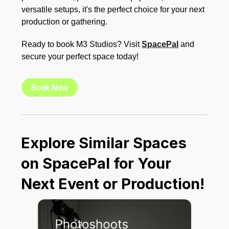
versatile setups, it's the perfect choice for your next
production or gathering.
Ready to book M3 Studios? Visit
SpacePal
and
secure your perfect space today!
Book Now
Explore Similar Spaces
on SpacePal for Your
Next Event or Production!