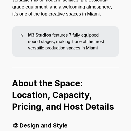
grade equipment, and a welcoming atmosphere,
it’s one of the top creative spaces in Miami.
⭐
M3 Studios
features 7 fully equipped
sound stages, making it one of the most
versatile production spaces in Miami
About the Space:
Location, Capacity,
Pricing, and Host Details
🎨 Design and Style