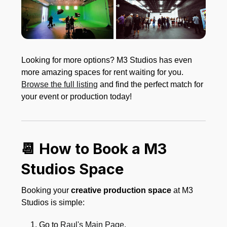
Looking for more options? M3 Studios has even
more amazing spaces for rent waiting for you.
Browse the full listing
and find the perfect match for
your event or production today!
📆 How to Book a M3
Studios Space
Booking your
creative production space
at M3
Studios is simple:
Go to
Raul's Main Page
.