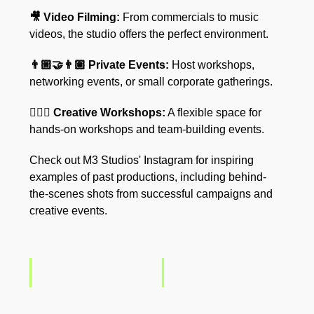
🎥 Video Filming:
From commercials to music
videos, the studio offers the perfect environment.
👨🏼‍🤝‍👨🏽 Private Events:
Host workshops,
networking events, or small corporate gatherings.
🧘🏼‍♀️ Creative Workshops:
A flexible space for
hands-on workshops and team-building events.
Check out M3 Studios' Instagram for inspiring
examples of past productions, including behind-
the-scenes shots from successful campaigns and
creative events.