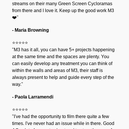
streams on their many Green Screen Cycloramas
from there and I love it. Keep up the good work M3
❤️"
- Maria Browning
⭐⭐⭐⭐⭐
"M3 has it all, you can have 5+ projects happening
at the same time and the spaces are plenty. You
can easily develop any treatment you can think of
within the walls and areas of M3, their staff is
always present to help and guide every step of the
way."
- Paola Larramendi
⭐⭐⭐⭐⭐
"I've had the opportunity to film there quite a few
times. I've never had an issue while in there. Good