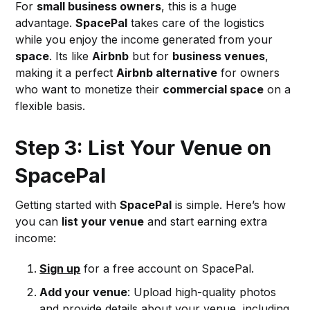
For
small business owners
, this is a huge
advantage.
SpacePal
takes care of the logistics
while you enjoy the income generated from your
space
. Its like
Airbnb
but for
business venues
,
making it a perfect
Airbnb alternative
for owners
who want to monetize their
commercial space
on a
flexible basis.
Step 3: List Your Venue on
SpacePal
Getting started with
SpacePal
is simple. Here’s how
you can
list your venue
and start earning extra
income:
Sign up
for a free account on SpacePal.
Add your venue
: Upload high-quality photos
and provide details about your venue, including