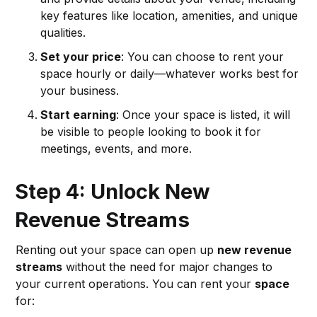
key features like location, amenities, and unique
qualities.
Set your price
: You can choose to rent your
space hourly or daily—whatever works best for
your business.
Start earning
: Once your space is listed, it will
be visible to people looking to book it for
meetings, events, and more.
Step 4: Unlock New
Revenue Streams
Renting out your space can open up
new revenue
streams
without the need for major changes to
your current operations. You can rent your
space
for: