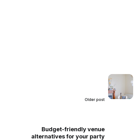
Older post
Budget-friendly venue
alternatives for your party