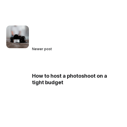
Newer post
How to host a photoshoot on a
tight budget