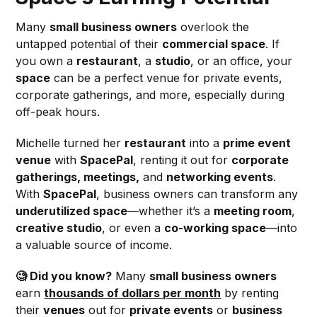
Many
small business owners
overlook the
untapped potential of their
commercial space
. If
you own a
restaurant
, a
studio
, or an office, your
space
can be a perfect venue for private events,
corporate gatherings, and more, especially during
off-peak hours.
Michelle turned her
restaurant
into a
prime event
venue
with
SpacePal
, renting it out for
corporate
gatherings, meetings,
and
networking events
.
With
SpacePal
, business owners can transform any
underutilized space
—whether it’s a
meeting room
,
creative studio
, or even a
co-working space
—into
a valuable source of income.
🧐 Did you know?
Many
small business owners
earn
thousands of dollars per month
by renting
their
venues
out for
private events
or
business