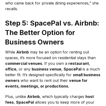
who came back for private dining experiences,” she
recalls.
Step 5: SpacePal vs. Airbnb:
The Better Option for
Business Owners
While
Airbnb
may be an option for renting out
spaces, it’s more focused on residential stays than
commercial venues
. If you own a
restaurant
,
office
, or any
business venue
,
SpacePal
is a much
better fit. It’s designed specifically for
small business
owners
who want to rent out their
venue for
events, meetings, or productions.
Plus, unlike
Airbnb
, which typically charges
host
fees
,
SpacePal
allows you to keep more of your