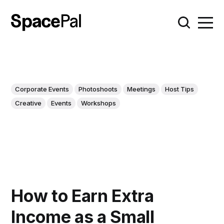
Corporate Events
Photoshoots
Meetings
Host Tips
Creative
Events
Workshops
How to Earn Extra
Income as a Small