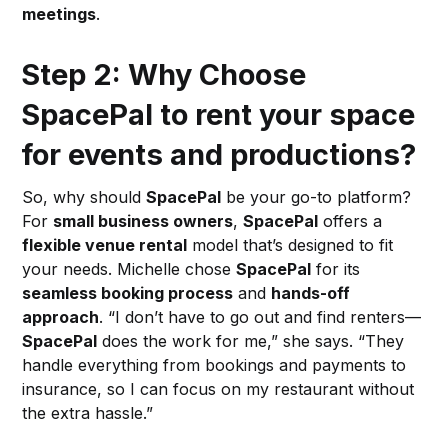
meetings
.
Step 2: Why Choose
SpacePal to rent your space
for events and productions?
So, why should
SpacePal
be your go-to platform?
For
small business owners
,
SpacePal
offers a
flexible venue rental
model that’s designed to fit
your needs. Michelle chose
SpacePal
for its
seamless booking process
and
hands-off
approach
. “I don’t have to go out and find renters—
SpacePal
does the work for me,” she says. “They
handle everything from bookings and payments to
insurance, so I can focus on my restaurant without
the extra hassle.”