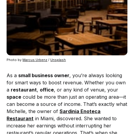
Photo by 
Marcus Urbenz
 / 
Unsplash
As a
small business owner
, you’re always looking
for smart ways to boost revenue. Whether you own
a
restaurant
,
office
, or any kind of venue, your
space
could be more than just an operating area—it
can become a source of income. That’s exactly what
Michelle, the owner of
Sardinia Enoteca
Restaurant
in Miami, discovered. She wanted to
increase her earnings without interrupting her
restaurant’s regular operations. That’s when she