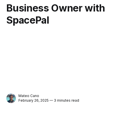
Business Owner with
SpacePal
Mateo Cano
February 26, 2025 — 3 minutes read