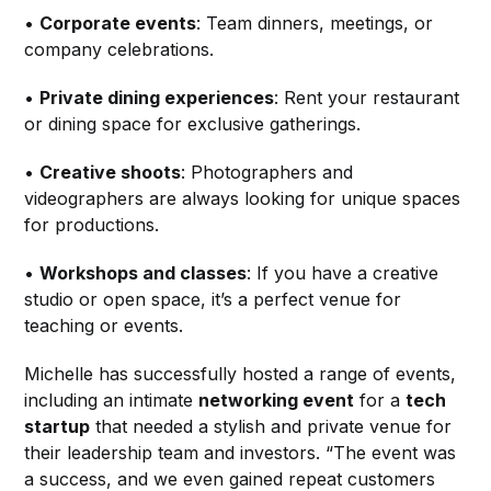
•
Corporate events
: Team dinners, meetings, or
company celebrations.
•
Private dining experiences
: Rent your restaurant
or dining space for exclusive gatherings.
•
Creative shoots
: Photographers and
videographers are always looking for unique spaces
for productions.
•
Workshops and classes
: If you have a creative
studio or open space, it’s a perfect venue for
teaching or events.
Michelle has successfully hosted a range of events,
including an intimate
networking event
for a
tech
startup
that needed a stylish and private venue for
their leadership team and investors. “The event was
a success, and we even gained repeat customers