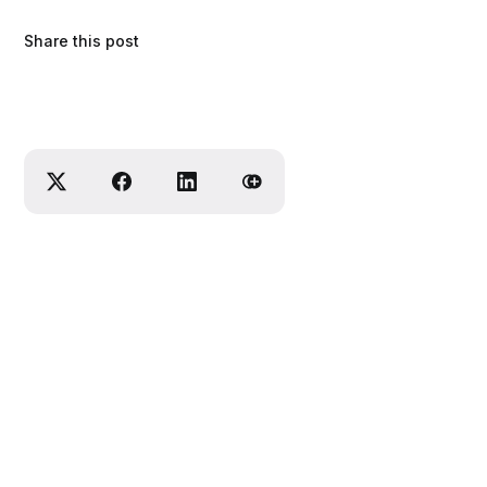
Share this post