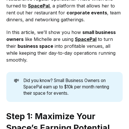
turned to
SpacePal
, a platform that allows her to
rent out her restaurant for
corporate events
, team
dinners, and networking gatherings.
In this article, we’ll show you how
small business
owners
like Michelle are using
SpacePal
to turn
their
business space
into profitable venues, all
while keeping their day-to-day operations running
smoothly.
💸
Did you know? Small Business Owners on
SpacePal earn up to $10k per month renting
their space for events.
Step 1: Maximize Your
Space’s Earning Potential