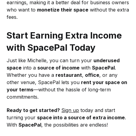
earnings, making it a better deal for business owners
who want to
monetize their space
without the extra
fees.
Start Earning Extra Income
with SpacePal Today
Just like Michelle, you can turn your
underused
space
into a
source of income
with
SpacePal
.
Whether you have a
restaurant
,
office
, or any
other venue, SpacePal lets you
rent your space on
your terms
—without the hassle of long-term
commitments.
Ready to get started?
Sign up
today and start
turning your
space into a source of extra income
.
With
SpacePal
, the possibilities are endless!