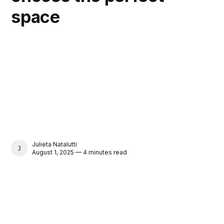
space
Julieta Natalutti
JULIETA NATALUTTI
August 1, 2025 — 4 minutes read