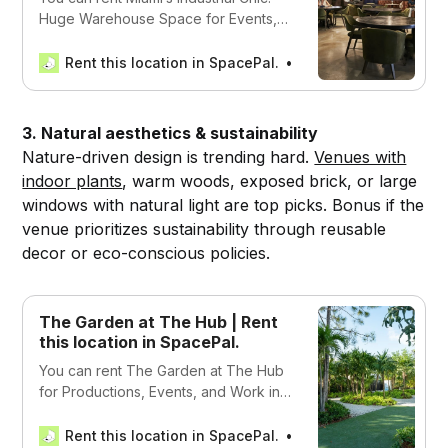
Huge Warehouse Space for Events,
Work, and Productions in Miami, USA
Rent this location in SpacePal.
SpacePal
3. Natural aesthetics & sustainability
Nature-driven design is trending hard.
Venues with
indoor plants
, warm woods, exposed brick, or large
windows with natural light are top picks. Bonus if the
venue prioritizes sustainability through reusable
decor or eco-conscious policies.
The Garden at The Hub | Rent
this location in SpacePal.
You can rent The Garden at The Hub
for Productions, Events, and Work in
Miami, USA
Rent this location in SpacePal.
SpacePal