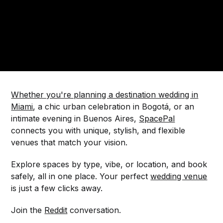
Whether you're planning a destination wedding in
Miami
, a chic urban celebration in Bogotá, or an
intimate evening in Buenos Aires,
SpacePal
connects you with unique, stylish, and flexible
venues that match your vision.
Explore spaces by type, vibe, or location, and book
safely, all in one place. Your perfect
wedding venue
is just a few clicks away.
Join the
Reddit
conversation.