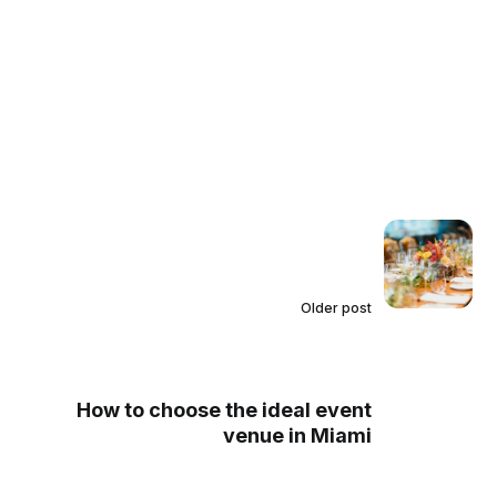
Older post
How to choose the ideal event
venue in Miami