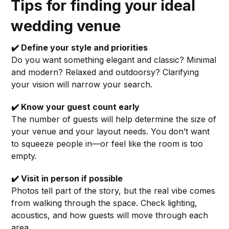
Tips for finding your ideal
wedding venue
✔️ Define your style and priorities
Do you want something elegant and classic? Minimal
and modern? Relaxed and outdoorsy? Clarifying
your vision will narrow your search.
✔️ Know your guest count early
The number of guests will help determine the size of
your venue and your layout needs. You don’t want
to squeeze people in—or feel like the room is too
empty.
✔️ Visit in person if possible
Photos tell part of the story, but the real vibe comes
from walking through the space. Check lighting,
acoustics, and how guests will move through each
area.