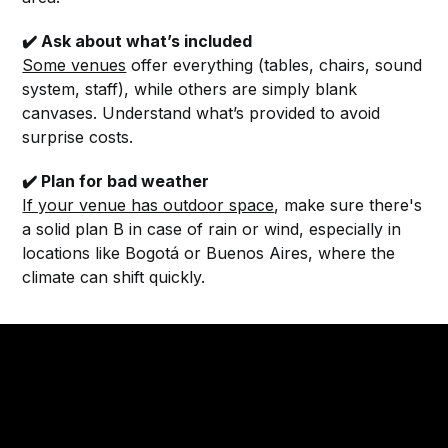
✔️ Ask about what’s included
Some venues
offer everything (tables, chairs, sound
system, staff), while others are simply blank
canvases. Understand what’s provided to avoid
surprise costs.
✔️ Plan for bad weather
If your venue has outdoor space
, make sure there's
a solid plan B in case of rain or wind, especially in
locations like Bogotá or Buenos Aires, where the
climate can shift quickly.