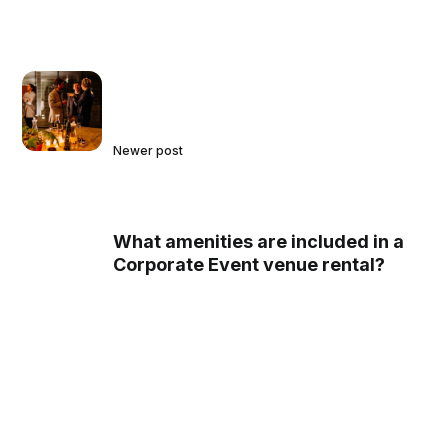
Newer post
What amenities are included in a
Corporate Event venue rental?