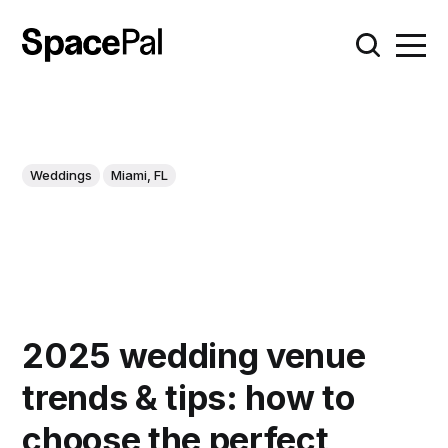
Weddings
Miami, FL
2025 wedding venue
trends & tips: how to
choose the perfect