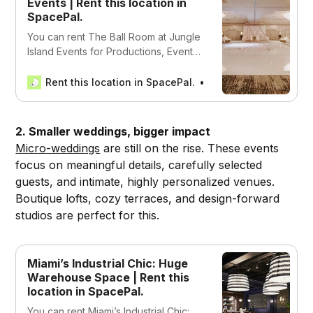
Events | Rent this location in
SpacePal.
You can rent The Ball Room at Jungle
Island Events for Productions, Events,
and Work in Miami, USA
Rent this location in SpacePal.
SpacePal
2. Smaller weddings, bigger impact
Micro-weddings
are still on the rise. These events
focus on meaningful details, carefully selected
guests, and intimate, highly personalized venues.
Boutique lofts, cozy terraces, and design-forward
studios are perfect for this.
Miami’s Industrial Chic: Huge
Warehouse Space | Rent this
location in SpacePal.
You can rent Miami’s Industrial Chic: