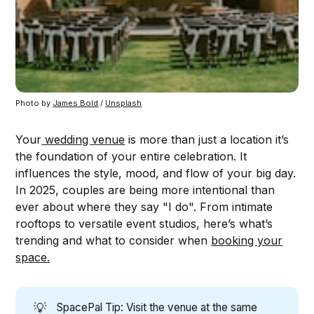
Photo by 
James Bold
 / 
Unsplash
Your
wedding venue
is more than just a location it’s
the foundation of your entire celebration. It
influences the style, mood, and flow of your big day.
In 2025, couples are being more intentional than
ever about where they say "I do". From intimate
rooftops to versatile event studios, here’s what’s
trending and what to consider when
booking your
space.
💡
SpacePal Tip: Visit the venue at the same