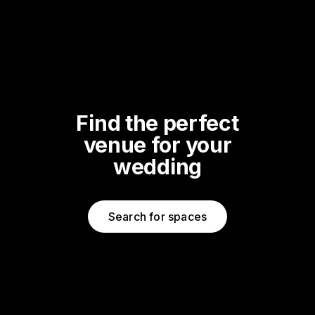
Find the perfect
venue for your
wedding
Search for spaces