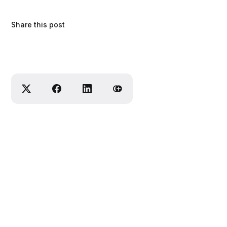
Share this post