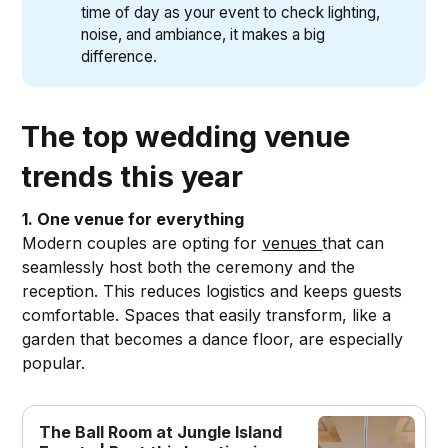
time of day as your event to check lighting,
noise, and ambiance, it makes a big
difference.
The top wedding venue
trends this year
1. One venue for everything
Modern couples are opting for
venues
that can
seamlessly host both the ceremony and the
reception. This reduces logistics and keeps guests
comfortable. Spaces that easily transform, like a
garden that becomes a dance floor, are especially
popular.
The Ball Room at Jungle Island