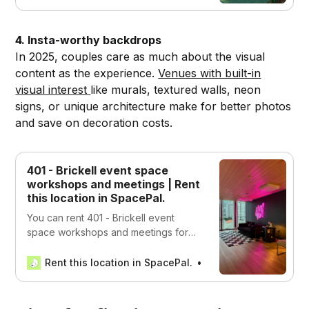
4. Insta-worthy backdrops
In 2025, couples care as much about the visual
content as the experience.
Venues with built-in
visual interest
like murals, textured walls, neon
signs, or unique architecture make for better photos
and save on decoration costs.
401 - Brickell event space
workshops and meetings | Rent
this location in SpacePal.
You can rent 401 - Brickell event
space workshops and meetings for
Work, Events, Productions,
Recreational, and Wellness in Miami,
Rent this location in SpacePal.
SpacePal
USA