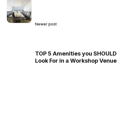
Newer post
TOP 5 Amenities you SHOULD
Look For in a Workshop Venue