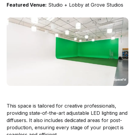
Featured Venue:
Studio + Lobby at Grove Studios
This space is tailored for creative professionals,
providing state-of-the-art adjustable LED lighting and
diffusers. It also includes dedicated areas for post-
production, ensuring every stage of your project is
seamless and efficient.