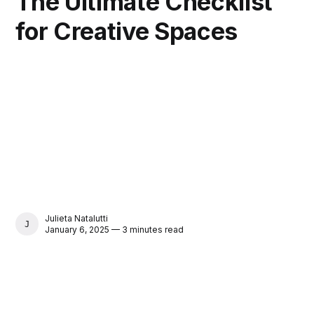
The Ultimate Checklist
for Creative Spaces
Julieta Natalutti
JULIETA NATALUTTI
January 6, 2025 — 3 minutes read