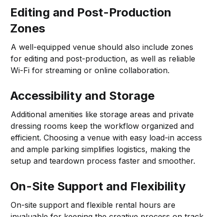
Editing and Post-Production
Zones
A well-equipped venue should also include zones
for editing and post-production, as well as reliable
Wi-Fi for streaming or online collaboration.
Accessibility and Storage
Additional amenities like storage areas and private
dressing rooms keep the workflow organized and
efficient. Choosing a venue with easy load-in access
and ample parking simplifies logistics, making the
setup and teardown process faster and smoother.
On-Site Support and Flexibility
On-site support and flexible rental hours are
invaluable for keeping the creative process on track