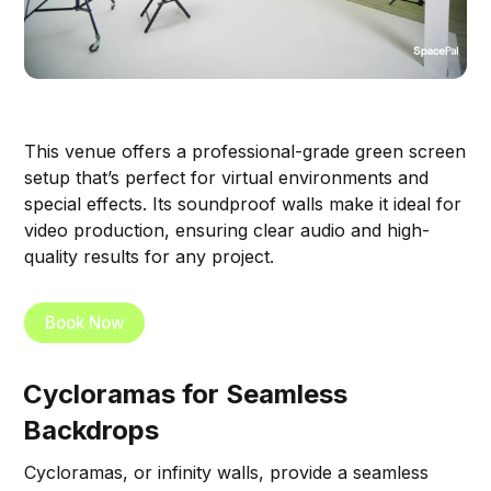
This venue offers a professional-grade green screen
setup that’s perfect for virtual environments and
special effects. Its soundproof walls make it ideal for
video production, ensuring clear audio and high-
quality results for any project.
Book Now
Cycloramas for Seamless
Backdrops
Cycloramas, or infinity walls, provide a seamless