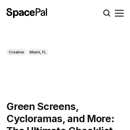
Creative
Miami, FL
Green Screens,
Cycloramas, and More: