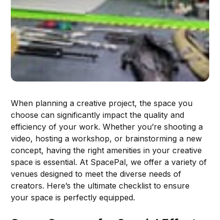
When planning a creative project, the space you
choose can significantly impact the quality and
efficiency of your work. Whether you’re shooting a
video, hosting a workshop, or brainstorming a new
concept, having the right amenities in your creative
space is essential. At SpacePal, we offer a variety of
venues designed to meet the diverse needs of
creators. Here’s the ultimate checklist to ensure
your space is perfectly equipped.