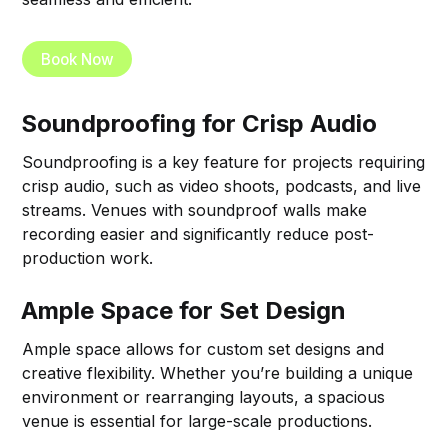
Book Now
Soundproofing for Crisp Audio
Soundproofing is a key feature for projects requiring
crisp audio, such as video shoots, podcasts, and live
streams. Venues with soundproof walls make
recording easier and significantly reduce post-
production work.
Ample Space for Set Design
Ample space allows for custom set designs and
creative flexibility. Whether you’re building a unique
environment or rearranging layouts, a spacious
venue is essential for large-scale productions.