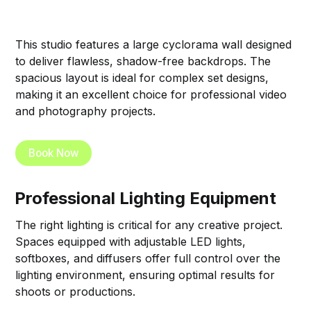
This studio features a large cyclorama wall designed
to deliver flawless, shadow-free backdrops. The
spacious layout is ideal for complex set designs,
making it an excellent choice for professional video
and photography projects.
Book Now
Professional Lighting Equipment
The right lighting is critical for any creative project.
Spaces equipped with adjustable LED lights,
softboxes, and diffusers offer full control over the
lighting environment, ensuring optimal results for
shoots or productions.