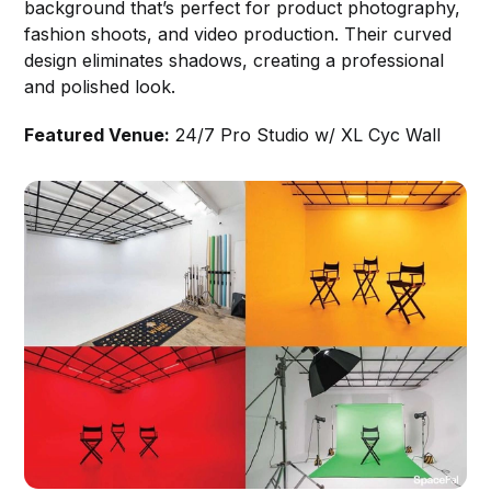
background that’s perfect for product photography,
fashion shoots, and video production. Their curved
design eliminates shadows, creating a professional
and polished look.
Featured Venue:
24/7 Pro Studio w/ XL Cyc Wall