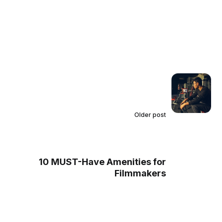
Older post
10 MUST-Have Amenities for
Filmmakers