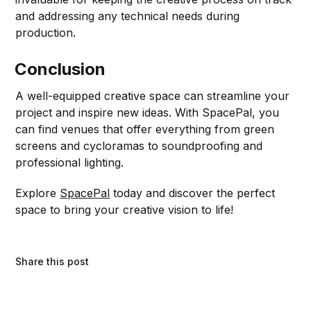
and addressing any technical needs during
production.
Conclusion
A well-equipped creative space can streamline your
project and inspire new ideas. With SpacePal, you
can find venues that offer everything from green
screens and cycloramas to soundproofing and
professional lighting.
Explore
SpacePal
today and discover the perfect
space to bring your creative vision to life!
Share this post