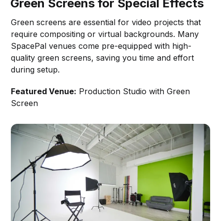
Green Screens for Special Effects
Green screens are essential for video projects that
require compositing or virtual backgrounds. Many
SpacePal venues come pre-equipped with high-
quality green screens, saving you time and effort
during setup.
Featured Venue:
Production Studio with Green
Screen